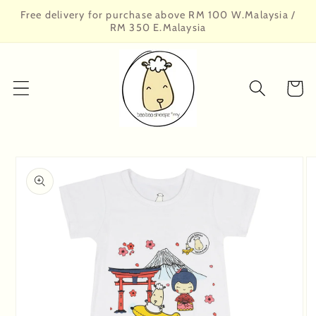
Skip to
Free delivery for purchase above RM 100 W.Malaysia /
content
RM 350 E.Malaysia
Cart
Skip to
product
information