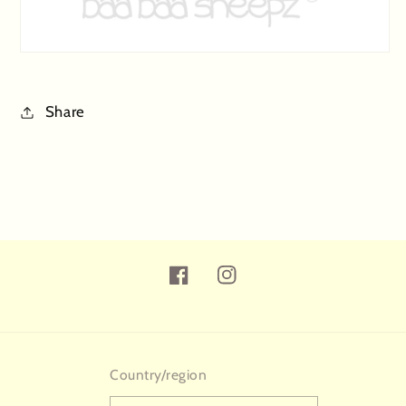
Share
Facebook
Instagram
Country/region