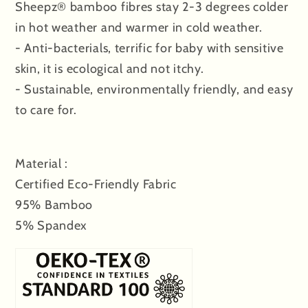
Sheepz® bamboo fibres stay 2-3 degrees colder
in hot weather and warmer in cold weather.
- Anti-bacterials, terrific for baby with sensitive
skin, it is ecological and not itchy.
- Sustainable, environmentally friendly, and easy
to care for.
Material :
Certified Eco-Friendly Fabric
95% Bamboo
5% Spandex