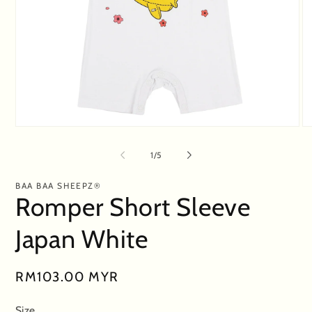
Open
O
media
me
1
2
of
1
/
5
in
in
modal
mo
BAA BAA SHEEPZ®
Romper Short Sleeve
Japan White
Regular
RM103.00 MYR
price
Size