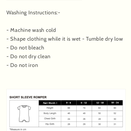
Washing Instructions:-
- Machine wash cold
- Shape clothing while it is wet - Tumble dry low
- Do not bleach
- Do not dry clean
- Do not iron