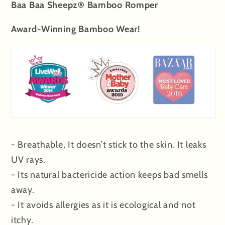
Baa Baa Sheepz® Bamboo Romper
Award-Winning Bamboo Wear!
- Breathable, It doesn’t stick to the skin. It leaks
UV rays.
- Its natural bactericide action keeps bad smells
away.
- It avoids allergies as it is ecological and not
itchy.