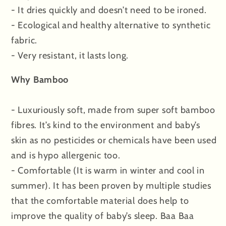
- It dries quickly and doesn’t need to be ironed.
- Ecological and healthy alternative to synthetic
fabric.
- Very resistant, it lasts long.
Why Bamboo
- Luxuriously soft, made from super soft bamboo
fibres. It’s kind to the environment and baby’s
skin as no pesticides or chemicals have been used
and is hypo allergenic too.
- Comfortable (It is warm in winter and cool in
summer). It has been proven by multiple studies
that the comfortable material does help to
improve the quality of baby’s sleep. Baa Baa