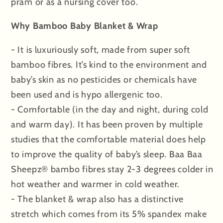
pram or as a nursing cover too.
Why Bamboo Baby Blanket & Wrap
- It is luxuriously soft, made from super soft
bamboo fibres. It’s kind to the environment and
baby’s skin as no pesticides or chemicals have
been used and is hypo allergenic too.
- Comfortable (in the day and night, during cold
and warm day). It has been proven by multiple
studies that the comfortable material does help
to improve the quality of baby’s sleep. Baa Baa
Sheepz® bambo fibres stay 2-3 degrees colder in
hot weather and warmer in cold weather.
- The blanket & wrap also has a distinctive
stretch which comes from its 5% spandex make