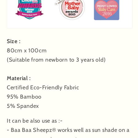
Size :
80cm x 100cm
(Suitable from newborn to 3 years old)
Material :
Certified Eco-Friendly Fabric
95% Bamboo
5% Spandex
It can be also use as :-
- Baa Baa Sheepz® works well as sun shade on a