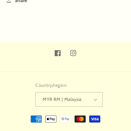
Share
Facebook
Instagram
Country/region
MYR RM | Malaysia
Payment
methods