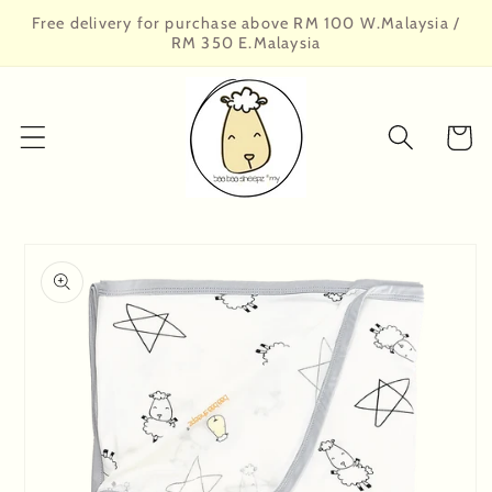
Skip to
Free delivery for purchase above RM 100 W.Malaysia /
content
RM 350 E.Malaysia
Cart
Skip to
product
information