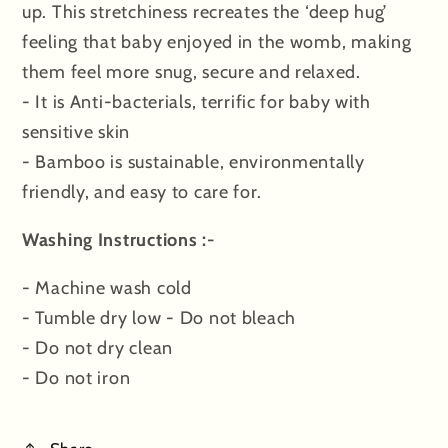
up. This stretchiness recreates the ‘deep hug’
feeling that baby enjoyed in the womb, making
them feel more snug, secure and relaxed.
- It is Anti-bacterials, terrific for baby with
sensitive skin
- Bamboo is sustainable, environmentally
friendly, and easy to care for.
Washing Instructions :-
- Machine wash cold
- Tumble dry low - Do not bleach
- Do not dry clean
- Do not iron