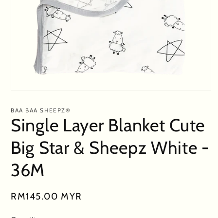
Open
media
1
BAA BAA SHEEPZ®
in
Single Layer Blanket Cute
modal
Big Star & Sheepz White -
36M
Regular
RM145.00 MYR
price