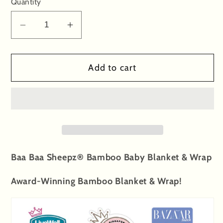
Quantity
Decrease
Increase
quantity
quantity
for
for
Add to cart
Single
Single
Layer
Layer
Blanket
Blanket
Cute
Cute
Big
Big
Star
Star
&amp;
&amp;
Baa Baa Sheepz® Bamboo Baby Blanket & Wrap
Sheepz
Sheepz
White
White
Award-Winning Bamboo Blanket & Wrap!
-
-
36M
36M