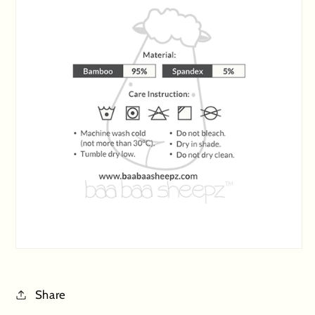
Share