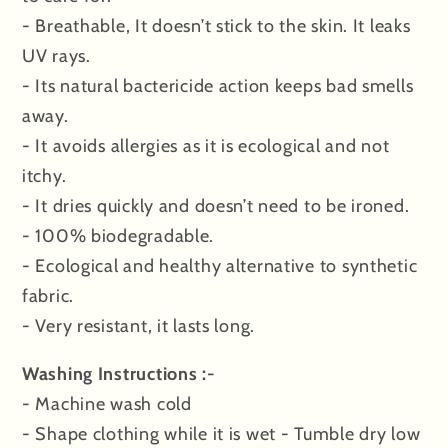
- Breathable, It doesn’t stick to the skin. It leaks
UV rays.
- Its natural bactericide action keeps bad smells
away.
- It avoids allergies as it is ecological and not
itchy.
- It dries quickly and doesn’t need to be ironed.
- 100% biodegradable.
- Ecological and healthy alternative to synthetic
fabric.
- Very resistant, it lasts long.
Washing Instructions :-
- Machine wash cold
- Shape clothing while it is wet - Tumble dry low