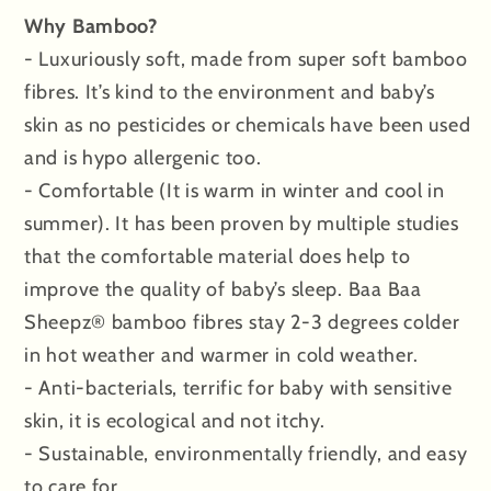
Why Bamboo?
- Luxuriously soft, made from super soft bamboo
fibres. It’s kind to the environment and baby’s
skin as no pesticides or chemicals have been used
and is hypo allergenic too.
- Comfortable (It is warm in winter and cool in
summer). It has been proven by multiple studies
that the comfortable material does help to
improve the quality of baby’s sleep. Baa Baa
Sheepz® bamboo fibres stay 2-3 degrees colder
in hot weather and warmer in cold weather.
- Anti-bacterials, terrific for baby with sensitive
skin, it is ecological and not itchy.
- Sustainable, environmentally friendly, and easy
to care for.