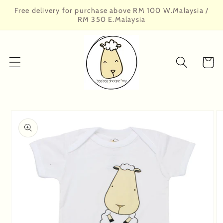
Skip to
Free delivery for purchase above RM 100 W.Malaysia /
content
RM 350 E.Malaysia
Cart
Skip to
product
information