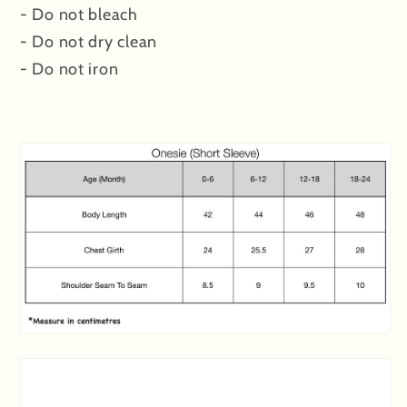
- Do not bleach
- Do not dry clean
- Do not iron