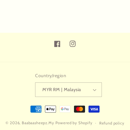
Facebook
Instagram
Country/region
MYR RM | Malaysia
Payment
methods
© 2026,
Baabaasheepz.My
Powered by Shopify
Refund policy