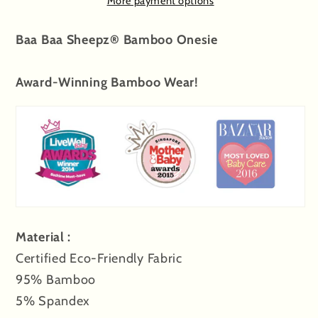
More payment options
&amp;
&amp;
Back
Back
Baa Baa Sheepz® Bamboo Onesie
Sheepz
Sheepz
Award-Winning Bamboo Wear!
Material :
Certified Eco-Friendly Fabric
95% Bamboo
5% Spandex