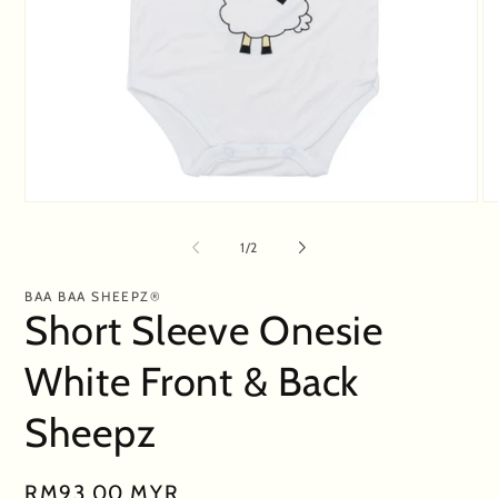
Open
O
media
me
1
2
of
1
/
2
in
in
modal
mo
BAA BAA SHEEPZ®
Short Sleeve Onesie
White Front & Back
Sheepz
Regular
RM93.00 MYR