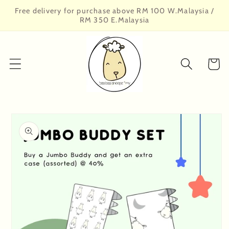
Skip to
Free delivery for purchase above RM 100 W.Malaysia /
content
RM 350 E.Malaysia
Cart
Skip to
product
information