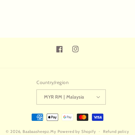
Facebook
Instagram
Country/region
MYR RM | Malaysia
Payment
methods
© 2026,
Baabaasheepz.My
Powered by Shopify
Refund policy