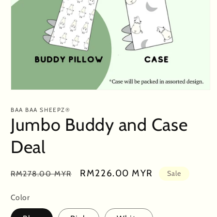
Open
media
1
BAA BAA SHEEPZ®
in
Jumbo Buddy and Case
modal
Deal
Regular
Sale
RM226.00 MYR
RM278.00 MYR
Sale
price
price
Color