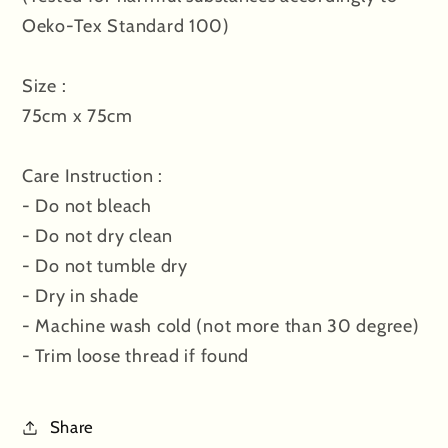
Oeko-Tex Standard 100)
Size :
75cm x 75cm
Care Instruction :
- Do not bleach
- Do not dry clean
- Do not tumble dry
- Dry in shade
- Machine wash cold (not more than 30 degree)
- Trim loose thread if found
Share