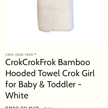
Open
media
1
CROK CROK FROK™
in
CrokCrokFrok Bamboo
modal
Hooded Towel Crok Girl
for Baby & Toddler -
White