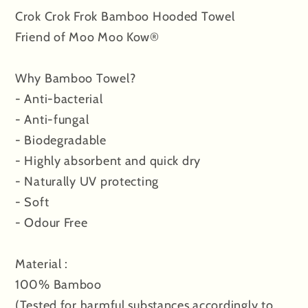
Crok Crok Frok Bamboo Hooded Towel
White
White
Friend of Moo Moo Kow®
Why Bamboo Towel?
- Anti-bacterial
- Anti-fungal
- Biodegradable
- Highly absorbent and quick dry
- Naturally UV protecting
- Soft
- Odour Free
Material :
100% Bamboo
(Tested for harmful substances accordingly to