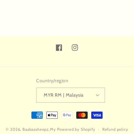
Facebook
Instagram
Country/region
MYR RM | Malaysia
Payment
methods
© 2026,
Baabaasheepz.My
Powered by Shopify
Refund policy