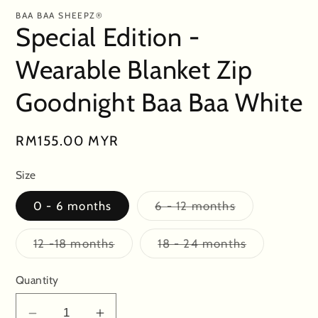
BAA BAA SHEEPZ®
Special Edition -
Wearable Blanket Zip
Goodnight Baa Baa White
Regular
RM155.00 MYR
price
Size
Variant
0 - 6 months
6 - 12 months
sold
out
or
Variant
Variant
12 -18 months
18 - 24 months
unavailable
sold
sold
out
out
or
or
Quantity
unavailable
unavailable