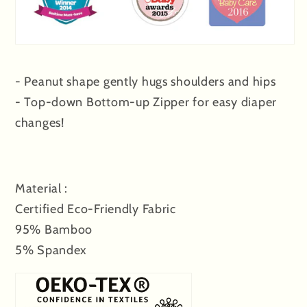
- Peanut shape gently hugs shoulders and hips
- Top-down Bottom-up Zipper for easy diaper
changes!
Material :
Certified Eco-Friendly Fabric
95% Bamboo
5% Spandex