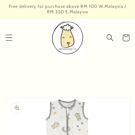
Skip to
Free delivery for purchase above RM 100 W.Malaysia /
content
RM 350 E.Malaysia
Cart
Skip to
product
information