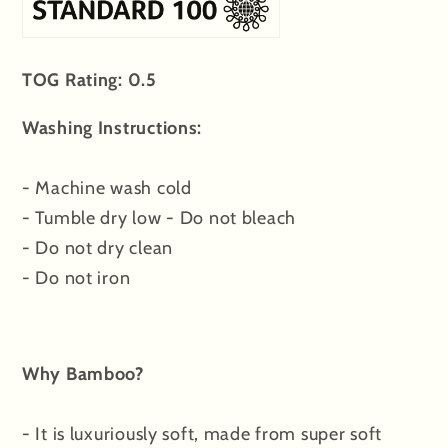
TOG Rating: 0.5
Washing Instructions:
- Machine wash cold
- Tumble dry low - Do not bleach
- Do not dry clean
- Do not iron
Why Bamboo?
- It is luxuriously soft, made from super soft