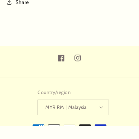
Share
Facebook
Instagram
Country/region
MYR RM | Malaysia
Payment
methods