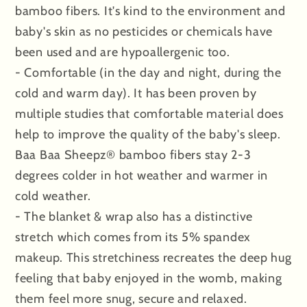
bamboo fibers. It's kind to the environment and
baby's skin as no pesticides or chemicals have
been used and are hypoallergenic too.
- Comfortable (in the day and night, during the
cold and warm day). It has been proven by
multiple studies that comfortable material does
help to improve the quality of the baby's sleep.
Baa Baa Sheepz® bamboo fibers stay 2-3
degrees colder in hot weather and warmer in
cold weather.
- The blanket & wrap also has a distinctive
stretch which comes from its 5% spandex
makeup. This stretchiness recreates the deep hug
feeling that baby enjoyed in the womb, making
them feel more snug, secure and relaxed.