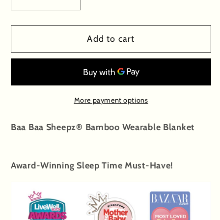
Decrease
Increase
quantity
quantity
for
for
Add to cart
Special
Special
Edition
Edition
-
-
Wearable
Wearable
Blanket
Blanket
More payment options
Zip
Zip
Goodnight
Goodnight
Baa Baa Sheepz® Bamboo Wearable Blanket
Baa
Baa
Baa
Baa
White
White
Award-Winning
Sleep Time Must-Have!