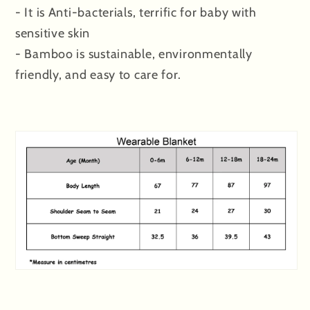
- It is Anti-bacterials, terrific for baby with
sensitive skin
- Bamboo is sustainable, environmentally
friendly, and easy to care for.