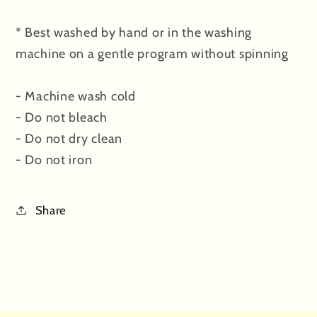
* Best washed by hand or in the washing
machine on a gentle program without spinning
- Machine wash cold
- Do not bleach
- Do not dry clean
- Do not iron
Share