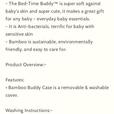
- The Bed-Time Buddy™ is super soft against
baby's skin and super cute, it makes a great gift
for any baby - everyday baby essentials.
- It is Anti-bacterials, terrific for baby with
sensitive skin
- Bamboo is sustainable, environmentally
friendly, and easy to care for.
Product Overview:-
Features:
• Bamboo Buddy Case is a removable & washable
cover.
Washing Instructions:-