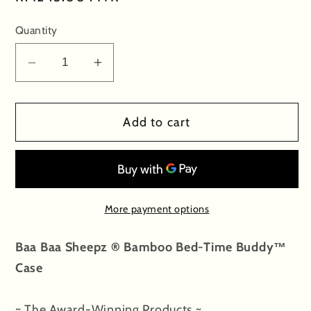
price
Quantity
Decrease
Increase
quantity
quantity
for
for
Add to cart
Bed-
Bed-
Time
Time
Buddy
Buddy
Case
Case
Big
Big
More payment options
Star
Star
&amp;
&amp;
Baa Baa Sheepz ® Bamboo Bed-Time Buddy™
Sheepz
Sheepz
Case
Blue
Blue
with
with
Color
Color
~ The Award-Winning Products ~