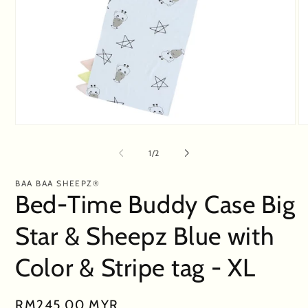
Open
O
media
me
1
2
of
1
/
2
in
in
modal
mo
BAA BAA SHEEPZ®
Bed-Time Buddy Case Big
Star & Sheepz Blue with
Color & Stripe tag - XL
Regular
RM245.00 MYR