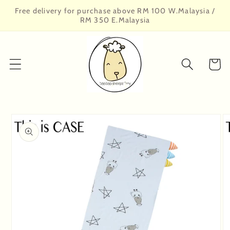
Skip to
Free delivery for purchase above RM 100 W.Malaysia /
content
RM 350 E.Malaysia
Cart
Skip to
product
information