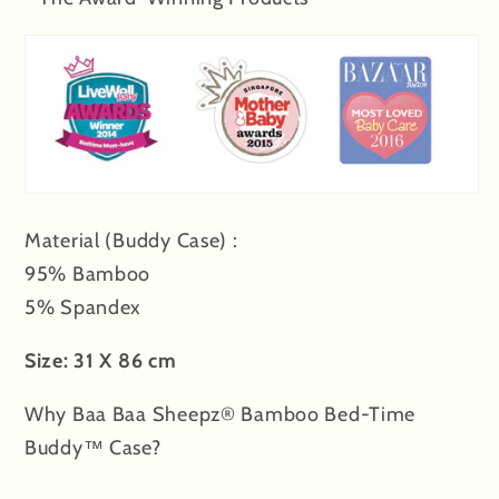
&amp;
&amp;
Stripe
Stripe
tag
tag
-
-
XL
XL
Material (Buddy Case) :
95% Bamboo
5% Spandex
Size: 31 X 86 cm
Why Baa Baa Sheepz® Bamboo Bed-Time
Buddy™ Case?