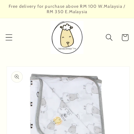
Skip to
Free delivery for purchase above RM 100 W.Malaysia /
content
RM 350 E.Malaysia
Cart
Skip to
product
information