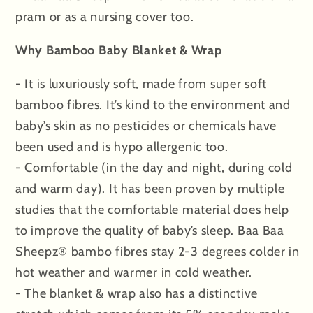
pram or as a nursing cover too.
Why Bamboo Baby Blanket & Wrap
- It is luxuriously soft, made from super soft
bamboo fibres. It’s kind to the environment and
baby’s skin as no pesticides or chemicals have
been used and is hypo allergenic too.
- Comfortable (in the day and night, during cold
and warm day). It has been proven by multiple
studies that the comfortable material does help
to improve the quality of baby’s sleep. Baa Baa
Sheepz® bambo fibres stay 2-3 degrees colder in
hot weather and warmer in cold weather.
- The blanket & wrap also has a distinctive