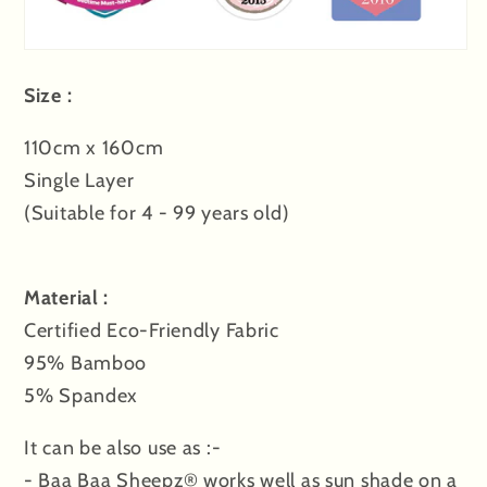
Size :
110cm x 160cm
Single Layer
(Suitable for 4 - 99 years old)
Material :
Certified Eco-Friendly Fabric
95% Bamboo
5% Spandex
It can be also use as :-
- Baa Baa Sheepz® works well as sun shade on a