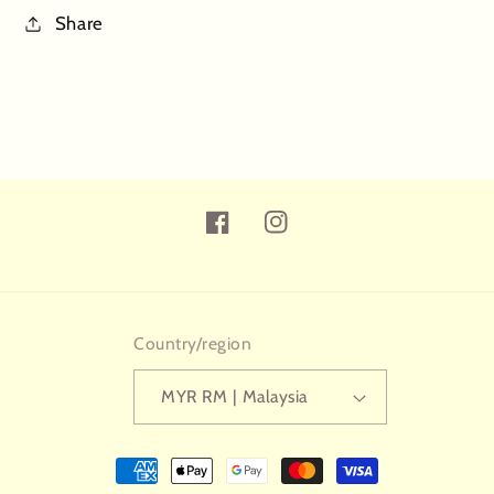
Share
Facebook
Instagram
Country/region
MYR RM | Malaysia
Payment
methods