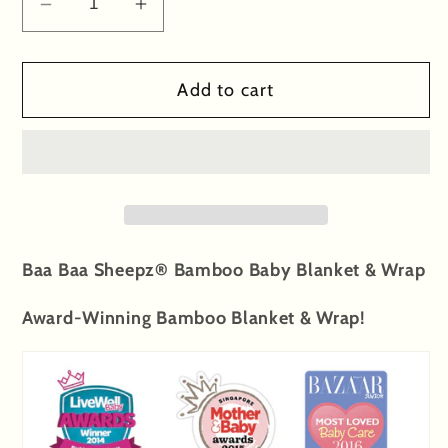
Decrease
Increase
quantity
quantity
for
for
Add to cart
Single
Single
Layer
Layer
Blanket
Blanket
Big
Big
Sheepz
Sheepz
White
White
-
-
Baa Baa Sheepz® Bamboo Baby Blanket & Wrap
4T
4T
Award-Winning Bamboo Blanket & Wrap!