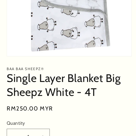
Open
media
1
BAA BAA SHEEPZ®
in
Single Layer Blanket Big
modal
Sheepz White - 4T
Regular
RM250.00 MYR
price
Quantity