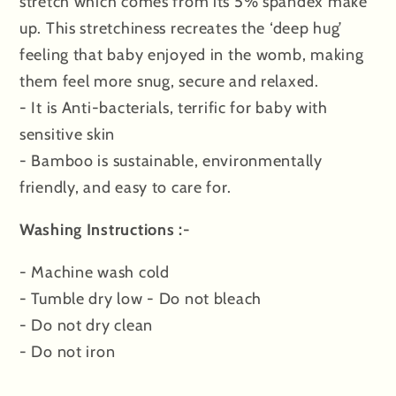
stretch which comes from its 5% spandex make
up. This stretchiness recreates the ‘deep hug’
feeling that baby enjoyed in the womb, making
them feel more snug, secure and relaxed.
- It is Anti-bacterials, terrific for baby with
sensitive skin
- Bamboo is sustainable, environmentally
friendly, and easy to care for.
Washing Instructions :-
- Machine wash cold
- Tumble dry low - Do not bleach
- Do not dry clean
- Do not iron