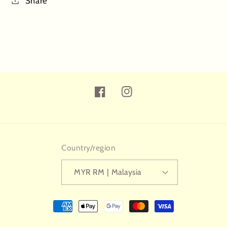
Share
Facebook
Instagram
Country/region
MYR RM | Malaysia
Payment
methods