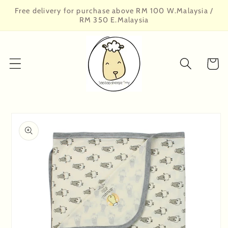
Skip to
Free delivery for purchase above RM 100 W.Malaysia /
content
RM 350 E.Malaysia
Cart
Skip to
product
information