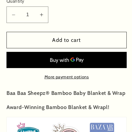
Quantity
Decrease
Increase
quantity
quantity
for
for
Add to cart
Single
Single
Layer
Layer
Blanket
Blanket
Small
Small
Sheepz
Sheepz
More payment options
Yellow
Yellow
-
-
Baa Baa Sheepz® Bamboo Baby Blanket & Wrap
36M
36M
Award-Winning Bamboo Blanket & Wrapl!