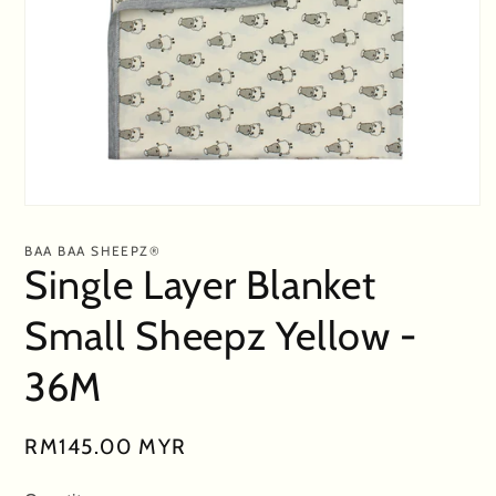
Open
media
1
BAA BAA SHEEPZ®
in
Single Layer Blanket
modal
Small Sheepz Yellow -
36M
Regular
RM145.00 MYR
price