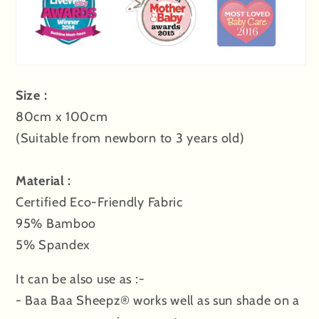
Size :
80cm x 100cm
(
Suitable
from newborn to 3 years old)
Material :
Certified Eco-Friendly Fabric
95% Bamboo
5% Spandex
It can be also use as :-
- Baa Baa Sheepz® works well as sun shade on a