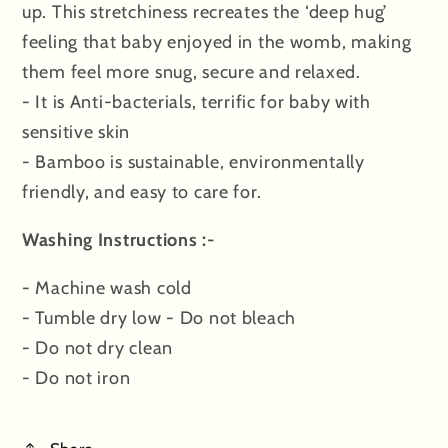
up. This stretchiness recreates the ‘deep hug’
feeling that baby enjoyed in the womb, making
them feel more snug, secure and relaxed.
- It is Anti-bacterials, terrific for baby with
sensitive skin
- Bamboo is sustainable, environmentally
friendly, and easy to care for.
Washing Instructions :-
- Machine wash cold
- Tumble dry low - Do not bleach
- Do not dry clean
- Do not iron