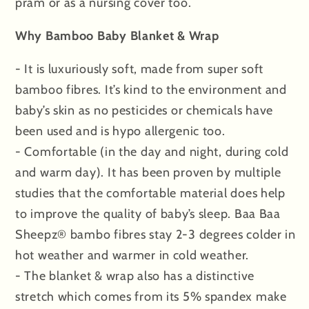
pram or as a nursing cover too.
Why Bamboo Baby Blanket & Wrap
- It is luxuriously soft, made from super soft
bamboo fibres. It’s kind to the environment and
baby’s skin as no pesticides or chemicals have
been used and is hypo allergenic too.
- Comfortable (in the day and night, during cold
and warm day). It has been proven by multiple
studies that the comfortable material does help
to improve the quality of baby’s sleep. Baa Baa
Sheepz® bambo fibres stay 2-3 degrees colder in
hot weather and warmer in cold weather.
- The blanket & wrap also has a distinctive
stretch which comes from its 5% spandex make