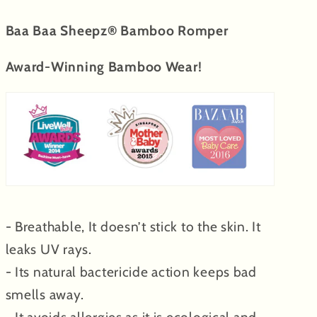
Baa Baa Sheepz® Bamboo Romper
Award-Winning Bamboo Wear!
- Breathable, It doesn’t stick to the skin. It
leaks UV rays.
- Its natural bactericide action keeps bad
smells away.