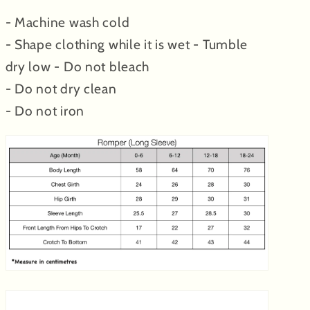
- Machine wash cold
- Shape clothing while it is wet - Tumble
dry low - Do not bleach
- Do not dry clean
- Do not iron