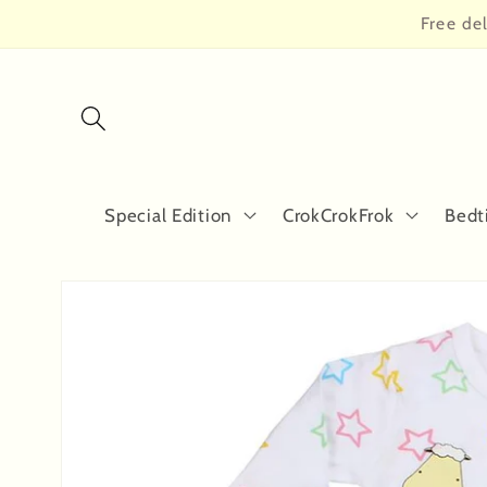
Skip to
Free de
content
Special Edition
CrokCrokFrok
Bedt
Skip to
product
information