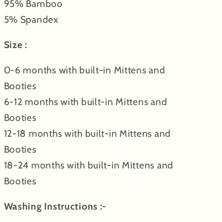
95% Bamboo
5% Spandex
Size :
0-6 months with built-in Mittens and
B
ooties
6-12 months
with built-in Mittens and
B
ooties
12-18 months
with built-in Mittens and
B
ooties
18-24 months
with built-in Mittens and
B
ooties
Washing Instructions :-