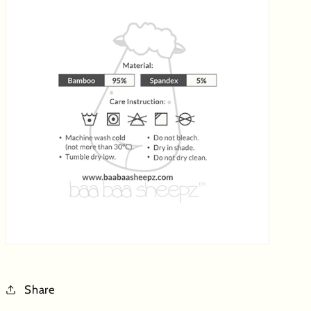
Share