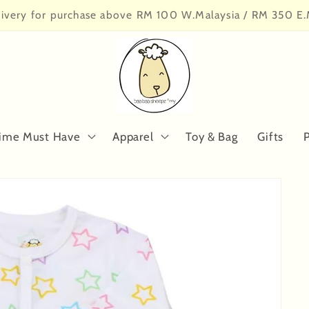
livery for purchase above RM 100 W.Malaysia / RM 350 E.
ime Must Have
Apparel
Toy & Bag
Gifts