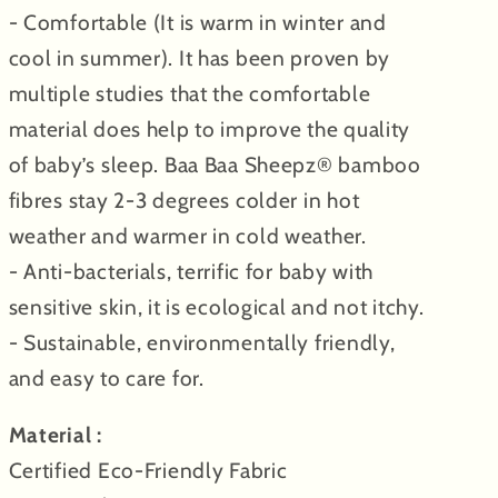
- Comfortable (It is warm in winter and
cool in summer). It has been proven by
multiple studies that the comfortable
material does help to improve the quality
of baby’s sleep. Baa Baa Sheepz® bamboo
fibres stay 2-3 degrees colder in hot
weather and warmer in cold weather.
- Anti-bacterials, terrific for baby with
sensitive skin, it is ecological and not itchy.
- Sustainable, environmentally friendly,
and easy to care for.
Material :
Certified Eco-Friendly Fabric