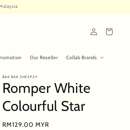
Malaysia
Log
Cart
in
Promotion
Our Reseller
Collab Brands
BAA BAA SHEEPZ®
Romper White
Colourful Star
Regular
RM129.00 MYR