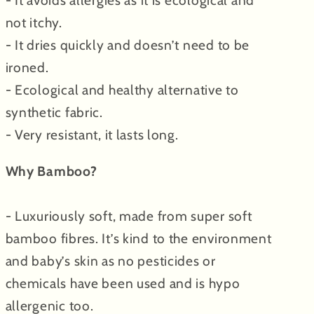
- It avoids allergies as it is ecological and
not itchy.
- It dries quickly and doesn’t need to be
ironed.
- Ecological and healthy alternative to
synthetic fabric.
- Very resistant, it lasts long.
Why Bamboo?
- Luxuriously soft, made from super soft
bamboo fibres. It’s kind to the environment
and baby’s skin as no pesticides or
chemicals have been used and is hypo
allergenic too.