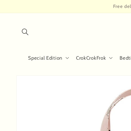
Skip to
Free de
content
Special Edition
CrokCrokFrok
Bedt
Skip to
product
information