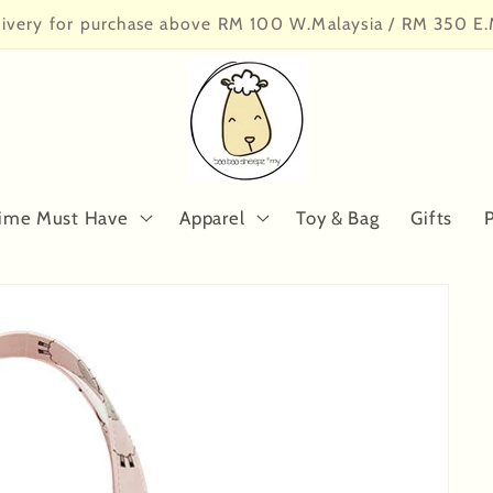
livery for purchase above RM 100 W.Malaysia / RM 350 E.
ime Must Have
Apparel
Toy & Bag
Gifts