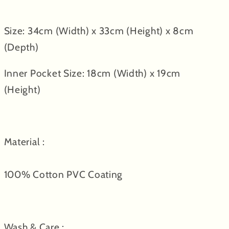
Size: 34cm (Width) x 33cm (Height) x 8cm
(Depth)
Inner Pocket Size: 18cm (Width) x 19cm
(Height)
Material :
100% Cotton PVC Coating
Wash & Care :