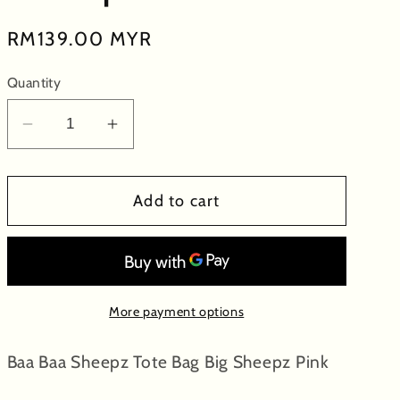
Regular
RM139.00 MYR
price
Quantity
Decrease
Increase
quantity
quantity
for
for
Add to cart
Baa
Baa
Baa
Baa
Sheepz
Sheepz
Tote
Tote
Bag
Bag
More payment options
Big
Big
Sheepz
Sheepz
Baa Baa Sheepz Tote Bag Big Sheepz Pink
Pink
Pink