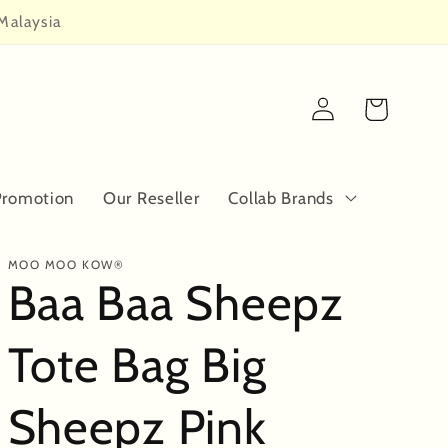
Malaysia
Log
Cart
in
Promotion
Our Reseller
Collab Brands
MOO MOO KOW®
Baa Baa Sheepz
Tote Bag Big
Sheepz Pink