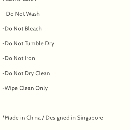
-Do Not Wash
-Do Not Bleach
-Do Not Tumble Dry
-Do Not Iron
-Do Not Dry Clean
-Wipe Clean Only
*Made in China / Designed in Singapore