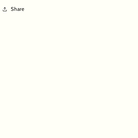
Share