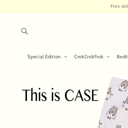
Skip to
Free de
content
Special Edition
CrokCrokFrok
Bedt
Skip to
product
information