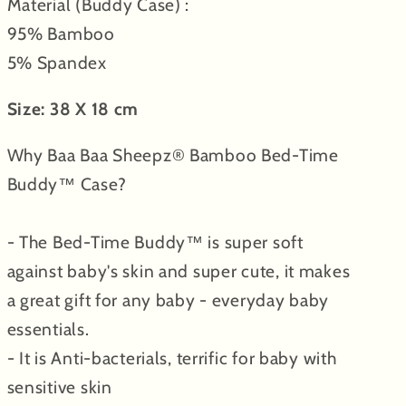
Material (Buddy Case) :
95% Bamboo
5% Spandex
Size: 38 X 18 cm
Why Baa Baa Sheepz® Bamboo Bed-Time
Buddy™ Case?
- The Bed-Time Buddy™ is super soft
against baby's skin and super cute, it makes
a great gift for any baby - everyday baby
essentials.
- It is Anti-bacterials, terrific for baby with
sensitive skin