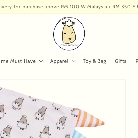
livery for purchase above RM 100 W.Malaysia / RM 350 E.
ime Must Have
Apparel
Toy & Bag
Gifts