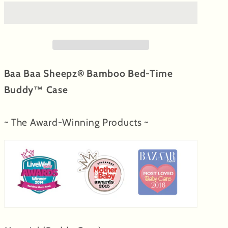
Buddy™
Buddy™
Case
Case
Small
Small
Sheepz
Sheepz
Pink
Pink
Baa Baa Sheepz® Bamboo Bed-Time
with
with
Color
Color
Buddy™ Case
&amp;
&amp;
Stripe
Stripe
~ The Award-Winning Products ~
tag
tag
-
-
Medium
Medium