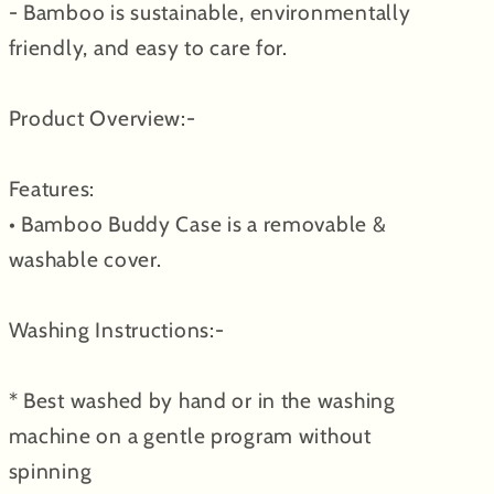
- Bamboo is sustainable, environmentally
friendly, and easy to care for.
Product Overview:-
Features:
• Bamboo Buddy Case is a removable &
washable cover.
Washing Instructions:-
* Best washed by hand or in the washing
machine on a gentle program without
spinning