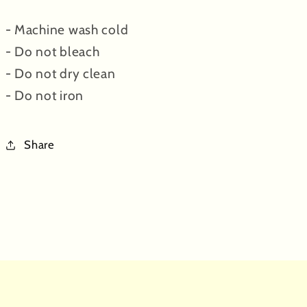
- Machine wash cold
- Do not bleach
- Do not dry clean
- Do not iron
Share