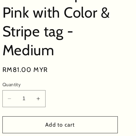
Pink with Color &
Stripe tag -
Medium
Regular
RM81.00 MYR
price
Quantity
Decrease
Increase
quantity
quantity
for
for
Add to cart
Bed-
Bed-
Time
Time