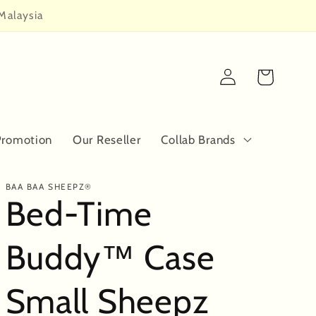
Malaysia
Log
Cart
in
Promotion
Our Reseller
Collab Brands
BAA BAA SHEEPZ®
Bed-Time
Buddy™ Case
Small Sheepz