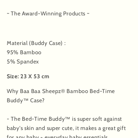
in
in
the
the
~ The Award-Winning Products ~
Universe
Universe
Pink
Pink
with
with
Material (Buddy Case) :
Color
Color
tag
tag
95% Bamboo
-
-
5% Spandex
Jumbo
Jumbo
Size: 23 X 53 cm
Why Baa Baa Sheepz® Bamboo Bed-Time
Buddy™ Case?
- The Bed-Time Buddy™ is super soft against
baby's skin and super cute, it makes a great gift
for any baby - everyday baby essentials.