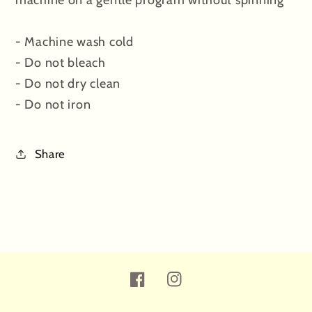
- Machine wash cold
- Do not bleach
- Do not dry clean
- Do not iron
Share
Facebook
Instagram