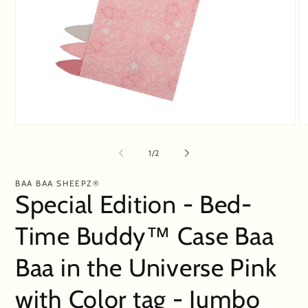
Open
O
media
me
1
2
of
1
/
2
in
in
modal
mo
BAA BAA SHEEPZ®
Special Edition - Bed-
Time Buddy™ Case Baa
Baa in the Universe Pink
with Color tag - Jumbo