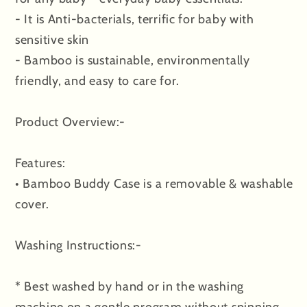
- It is Anti-bacterials, terrific for baby with
sensitive skin
- Bamboo is sustainable, environmentally
friendly, and easy to care for.
Product Overview:-
Features:
• Bamboo Buddy Case is a removable & washable
cover.
Washing Instructions:-
* Best washed by hand or in the washing
machine on a gentle program without spinning