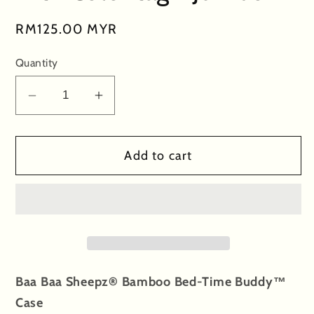
Regular
RM125.00 MYR
price
Quantity
Decrease
Increase
quantity
quantity
for
for
Add to cart
Special
Special
Edition
Edition
-
-
Bed-
Bed-
Time
Time
Buddy™
Buddy™
Case
Case
Baa Baa Sheepz® Bamboo Bed-Time Buddy™
Baa
Baa
Case
Baa
Baa