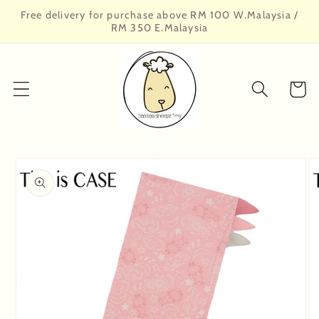
Skip to
Free delivery for purchase above RM 100 W.Malaysia /
content
RM 350 E.Malaysia
Cart
Skip to
product
information