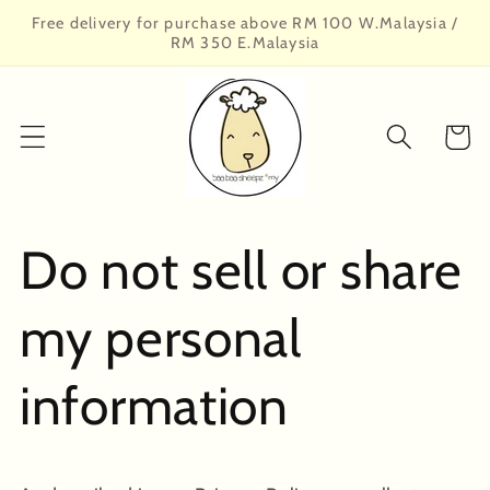
Skip to
Free delivery for purchase above RM 100 W.Malaysia /
content
RM 350 E.Malaysia
Cart
Do not sell or share
my personal
information