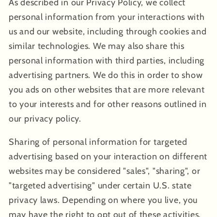
As described in our Privacy Policy, we collect
personal information from your interactions with
us and our website, including through cookies and
similar technologies. We may also share this
personal information with third parties, including
advertising partners. We do this in order to show
you ads on other websites that are more relevant
to your interests and for other reasons outlined in
our privacy policy.
Sharing of personal information for targeted
advertising based on your interaction on different
websites may be considered "sales", "sharing", or
"targeted advertising" under certain U.S. state
privacy laws. Depending on where you live, you
may have the right to opt out of these activities.