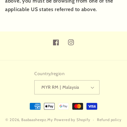
above, you must be browsing from one of the
applicable US states referred to above.
Facebook
Instagram
Country/region
MYR RM | Malaysia
Payment
methods
© 2026,
Baabaasheepz.My
Powered by Shopify
Refund policy