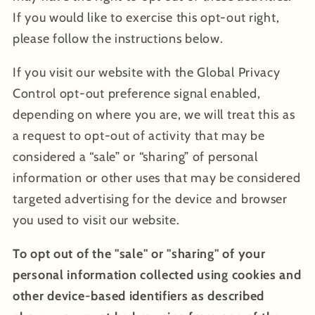
If you would like to exercise this opt-out right,
please follow the instructions below.
If you visit our website with the Global Privacy
Control opt-out preference signal enabled,
depending on where you are, we will treat this as
a request to opt-out of activity that may be
considered a “sale” or “sharing” of personal
information or other uses that may be considered
targeted advertising for the device and browser
you used to visit our website.
To opt out of the "sale" or "sharing" of your
personal information collected using cookies and
other device-based identifiers as described